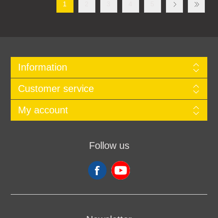
1
2
3
4
5
Information
Customer service
My account
Follow us