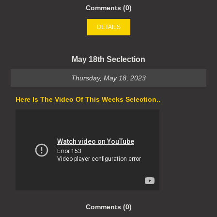
Comments (0)
DETAILS
May 18th Seclection
Thursday, May 18, 2023
Here Is The Video Of This Weeks Selection..
Comments (0)