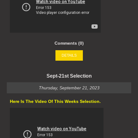
Comments (0)
DETAILS
Sept-21st Selection
Thursday, September 21, 2023
Here Is The Video Of This Weeks Selection.