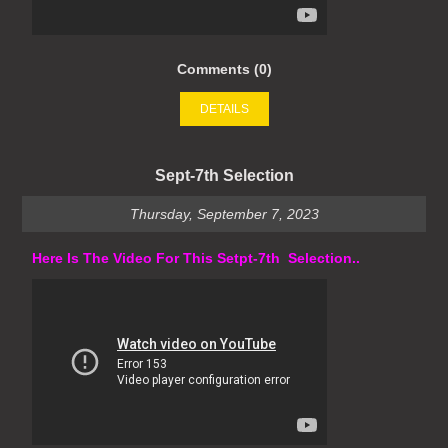
Comments (0)
DETAILS
Sept-7th Selection
Thursday, September 7, 2023
Here Is The Video For This Setpt-7th Selection..