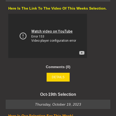
Here Is The Link To The Video Of This Weeks Selection.
Comments (0)
DETAILS
Oct-19th Selection
Thursday, October 19, 2023
Here Is Our Selection For This Week!