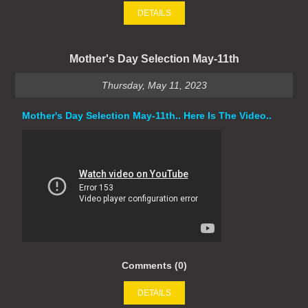
DETAILS
Mother's Day Selection May-11th
Thursday, May 11, 2023
Mother's Day Selection May-11th.. Here Is The Video..
Comments (0)
DETAILS