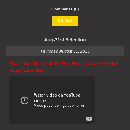
Comments (0)
DETAILS
Aug-31st Selection
Thursday, August 31, 2023
Check Out This Link To This Weeks Great Selection..
Happy Labor Day!