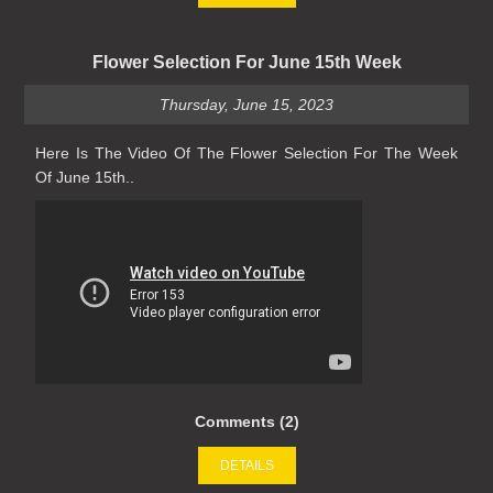
Flower Selection For June 15th Week
Thursday, June 15, 2023
Here Is The Video Of The Flower Selection For The Week
Of June 15th..
Comments (2)
DETAILS