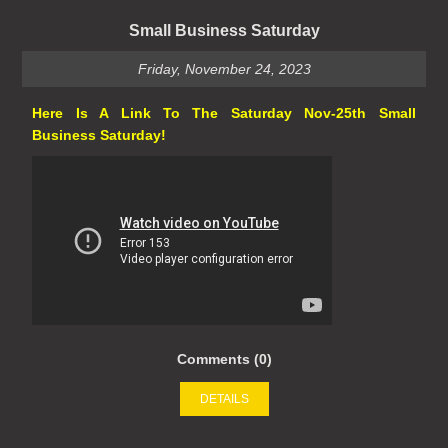
Small Business Saturday
Friday, November 24, 2023
Here Is A Link To The Saturday Nov-25th Small
Business Saturday!
Comments (0)
DETAILS