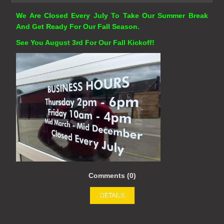
We Are Closed Every July To Take Our Summer Break
And Get Ready For Our Fall Season.
See You August 3rd For Our Fall Kickoff!
Comments (0)
DETAILS