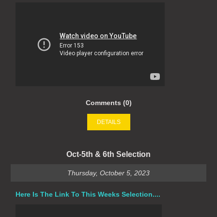
Comments (0)
DETAILS
Oct-5th & 6th Selection
Thursday, October 5, 2023
Here Is The Link To This Weeks Selection....