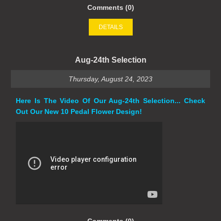
Comments (0)
DETAILS
Aug-24th Selection
Thursday, August 24, 2023
Here Is The Video Of Our Aug-24th Selection... Check
Out Our New 10 Pedal Flower Design!