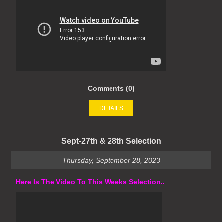
Comments (0)
DETAILS
Sept-27th & 28th Selection
Thursday, September 28, 2023
Here Is The Video To This Weeks Selection..