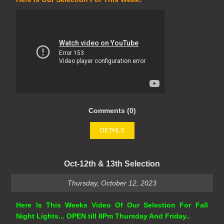
Comments (0)
DETAILS
Oct-12th & 13th Selection
Thursday, October 12, 2023
Here Is This Weeks Video Of Our Selection For Fall
Night Lights... OPEN till 8Pm Thursday And Friday..