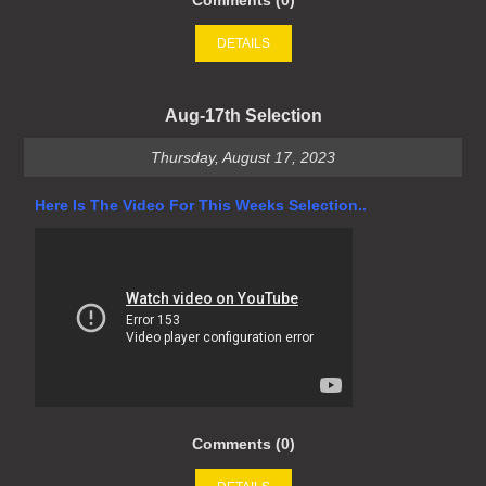
Comments (0)
DETAILS
Aug-17th Selection
Thursday, August 17, 2023
Here Is The Video For This Weeks Selection..
Comments (0)