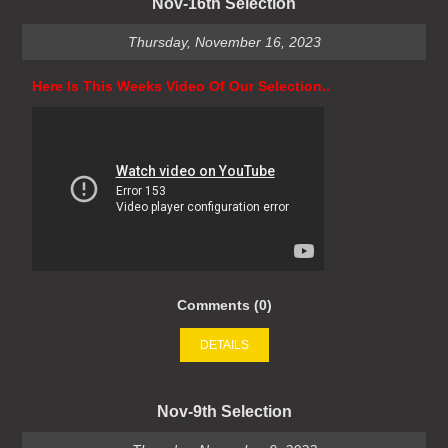
Nov-16th Selection
Thursday, November 16, 2023
Here Is This Weeks Video Of Our Selection..
Comments (0)
DETAILS
Nov-9th Selection