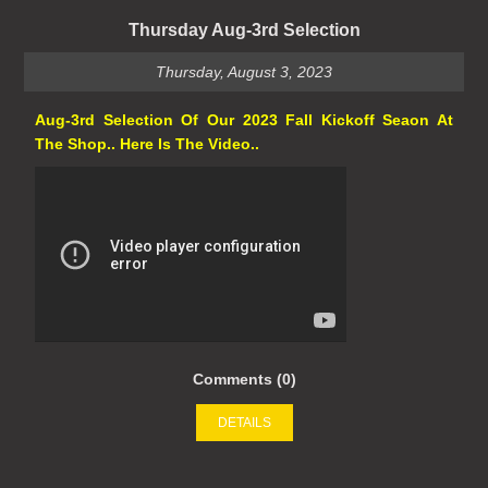
Thursday Aug-3rd Selection
Thursday, August 3, 2023
Aug-3rd Selection Of Our 2023 Fall Kickoff Seaon At
The Shop.. Here Is The Video..
Comments (0)
DETAILS