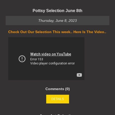
Pottsy Selection June 8th
Thursday, June 8, 2023
Check Out Our Selection This week.. Here Is The Video..
Comments (0)
DETAILS