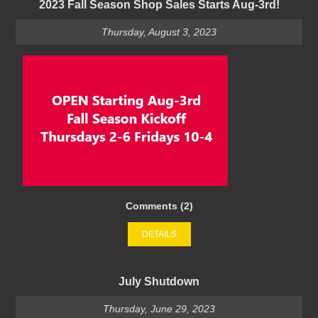
2023 Fall Season Shop Sales Starts Aug-3rd!
Thursday, August 3, 2023
Comments (2)
DETAILS
July Shutdown
Thursday, June 29, 2023