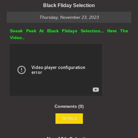
Black Fliday Selection
Thursday, November 23, 2023
Sneak Peek At Black Flidays Selection... Here The
Video..
Comments (0)
DETAILS