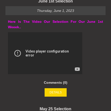
June 1st Selection
Thursday, June 1, 2023
Here Is The Video Our Selection For Our June 1st
Weeek..
Comments (0)
DETAILS
May 25 Selection