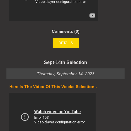
Comments (0)
DETAILS
Sept-14th Selection
Thursday, September 14, 2023
Here Is The Video Of This Weeks Selection..