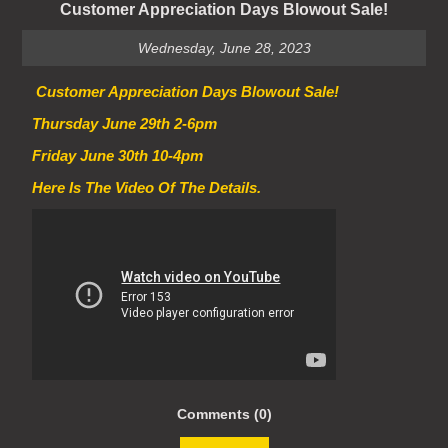
Customer Appreciation Days Blowout Sale!
Wednesday, June 28, 2023
Customer Appreciation Days Blowout Sale!
Thursday June 29th 2-6pm
Friday June 30th 10-4pm
Here Is The Video Of The Details.
Comments (0)