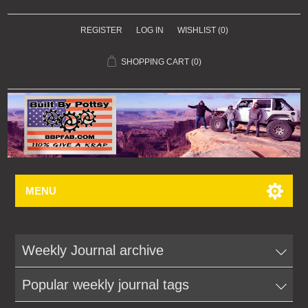
REGISTER
LOG IN
WISHLIST
(0)
SHOPPING CART
(0)
MENU
Weekly Journal archive
Popular weekly journal tags