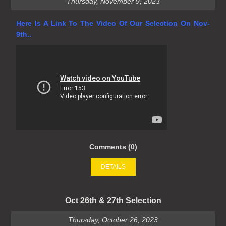
Thursday, November 9, 2023
Here Is A Link To The Video Of Our Selection On Nov-
9th..
Comments (0)
DETAILS
Oct 26th & 27th Selection
Thursday, October 26, 2023