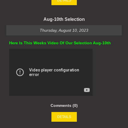
DETAILS
Aug-10th Selection
Thursday, August 10, 2023
Here Is This Weeks Video Of Our Selection Aug-10th
Comments (0)
DETAILS