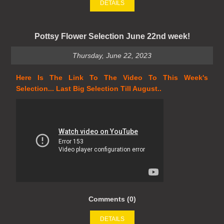
DETAILS
Pottsy Flower Selection June 22nd week!
Thursday, June 22, 2023
Here Is The Link To The Video To This Week's
Selection... Last Big Selection Till August..
Comments (0)
DETAILS