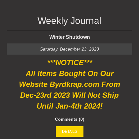
Weekly Journal
Winter Shutdown
Saturday, December 23, 2023
***NOTICE***
All Items Bought On Our
Website Byrdkrap.com From
Dec-23rd 2023 Will Not Ship
Until Jan-4th 2024!
Comments (0)
DETAILS