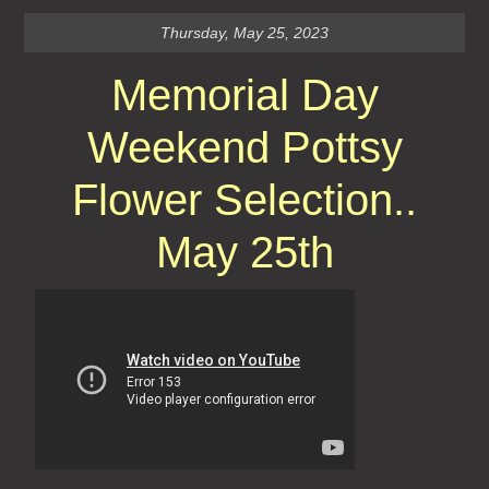
Thursday, May 25, 2023
Memorial Day
Weekend Pottsy
Flower Selection..
May 25th