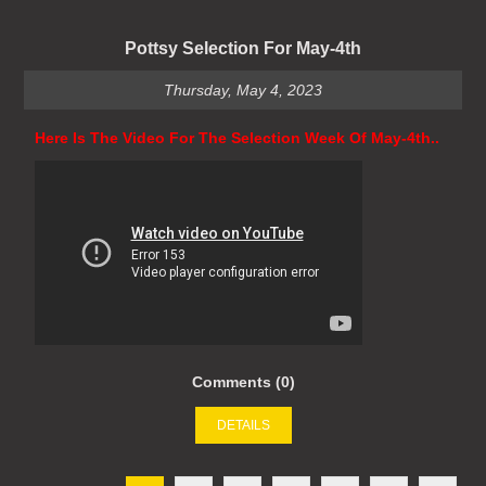
Pottsy Selection For May-4th
Thursday, May 4, 2023
Here Is The Video For The Selection Week Of May-4th..
Comments (0)
DETAILS