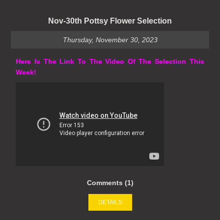
Nov-30th Pottsy Flower Selection
Thursday, November 30, 2023
Here Is The Link To The Video Of The Selection This
Week!
Comments (1)
DETAILS