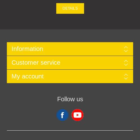
DETAILS
Information
Customer service
My account
Follow us