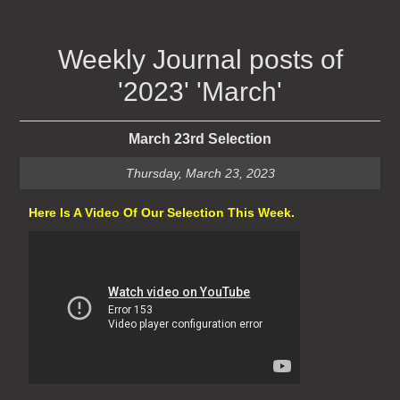
Weekly Journal posts of
'2023' 'March'
March 23rd Selection
Thursday, March 23, 2023
Here Is A Video Of Our Selection This Week.