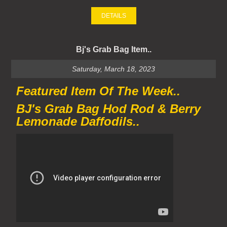
DETAILS
Bj's Grab Bag Item..
Saturday, March 18, 2023
Featured Item Of The Week..
BJ's Grab Bag Hod Rod & Berry
Lemonade Daffodils..