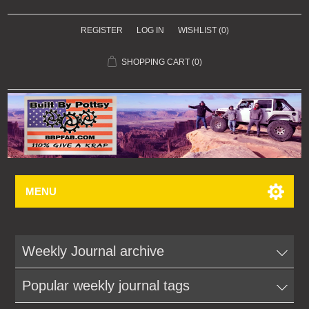
REGISTER
LOG IN
WISHLIST
(0)
SHOPPING CART
(0)
MENU
Weekly Journal archive
Popular weekly journal tags