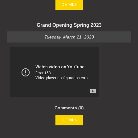
DETAILS
Grand Opening Spring 2023
Tuesday, March 21, 2023
Comments (0)
DETAILS