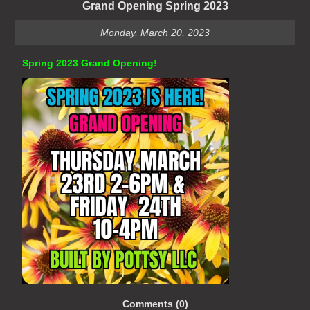
Grand Opening Spring 2023
Monday, March 20, 2023
Spring 2023 Grand Opening!
Comments (0)