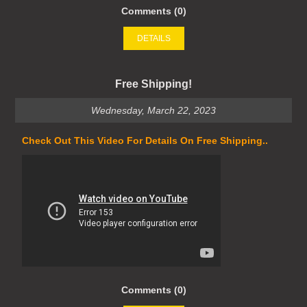
Comments (0)
DETAILS
Free Shipping!
Wednesday, March 22, 2023
Check Out This Video For Details On Free Shipping..
Comments (0)