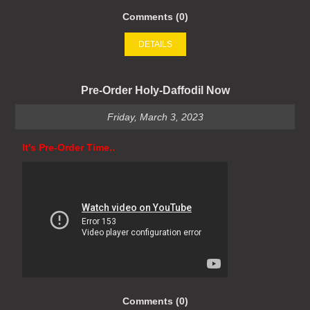
Comments (0)
DETAILS
Pre-Order Holy-Daffodil Now
Friday, March 3, 2023
It's Pre-Order Time..
Comments (0)