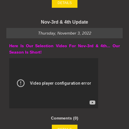
DETAILS
Nov-3rd & 4th Update
Thursday, November 3, 2022
Here Is Our Selection Video For Nov-3rd & 4th... Our
Season Is Short!
Comments (0)