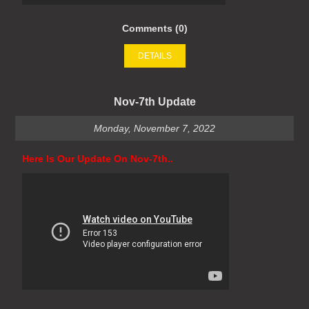
Comments (0)
DETAILS
Nov-7th Update
Monday, November 7, 2022
Here Is Our Update On Nov-7th..