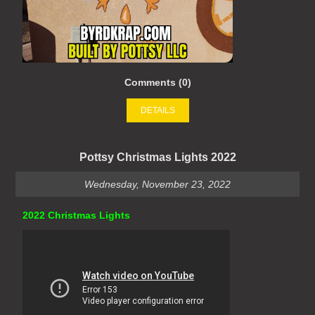
Comments (0)
DETAILS
Pottsy Christmas Lights 2022
Wednesday, November 23, 2022
2022 Christmas Lights