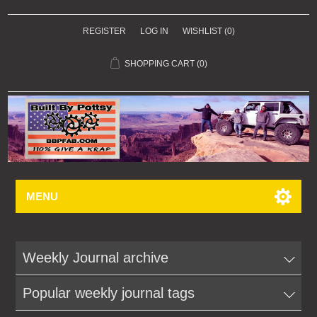
REGISTER
LOG IN
WISHLIST
(0)
SHOPPING CART
(0)
MENU
Weekly Journal archive
Popular weekly journal tags