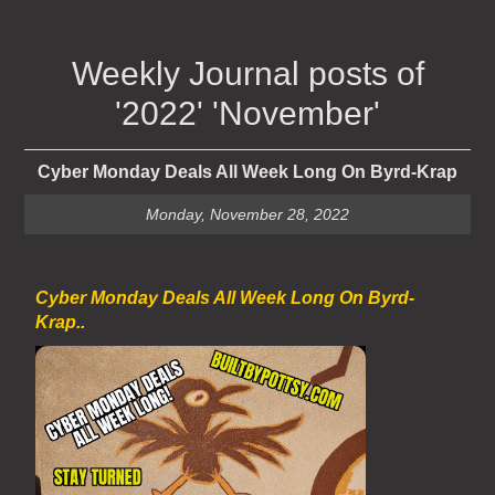
Weekly Journal posts of
'2022' 'November'
Cyber Monday Deals All Week Long On Byrd-Krap
Monday, November 28, 2022
Cyber Monday Deals All Week Long On Byrd-
Krap..