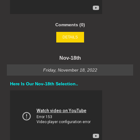
Comments (0)
DETAILS
Nov-18th
Friday, November 18, 2022
Here Is Our Nov-18th Selection..