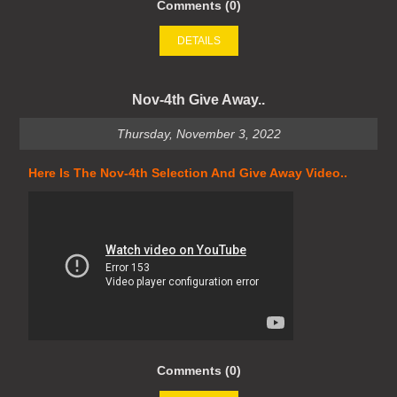
Comments (0)
DETAILS
Nov-4th Give Away..
Thursday, November 3, 2022
Here Is The Nov-4th Selection And Give Away Video..
Comments (0)