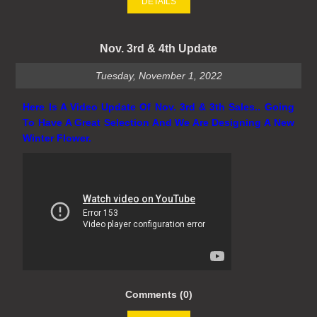
DETAILS
Nov. 3rd & 4th Update
Tuesday, November 1, 2022
Here Is A Video Update Of Nov. 3rd & 3th Sales.. Going
To Have A Great Selection And We Are Designing A New
Winter Flower.
Comments (0)