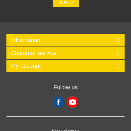
DETAILS
Information
Customer service
My account
Follow us