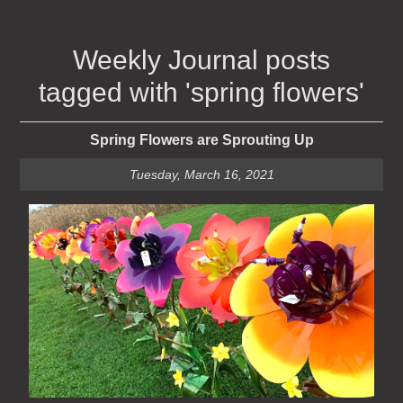
Weekly Journal posts
tagged with 'spring flowers'
Spring Flowers are Sprouting Up
Tuesday, March 16, 2021