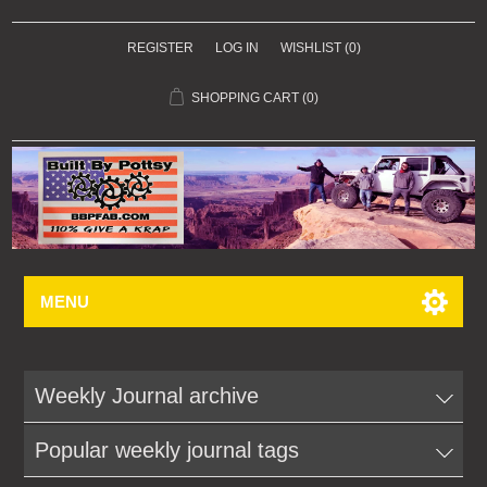
REGISTER
LOG IN
WISHLIST
(0)
SHOPPING CART
(0)
MENU
Weekly Journal archive
Popular weekly journal tags