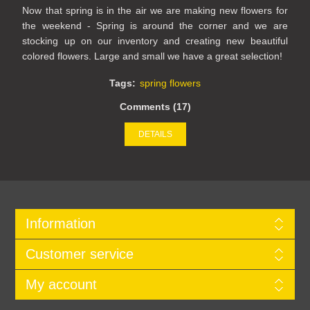
Now that spring is in the air we are making new flowers for
the weekend - Spring is around the corner and we are
stocking up on our inventory and creating new beautiful
colored flowers. Large and small we have a great selection!
Tags:
spring flowers
Comments (17)
DETAILS
Information
Customer service
My account