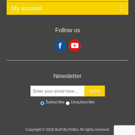
My account
Follow us
Newsletter
SEND
Subscribe
Unsubscribe
Copyright © 2026 Built By Pottsy. All rights reserved.