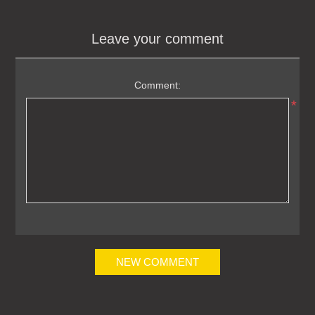
Leave your comment
Comment:
*
NEW COMMENT