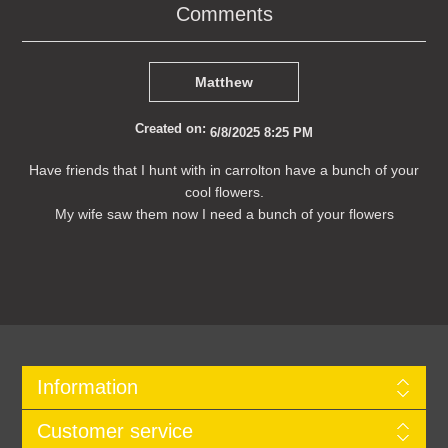
Comments
Matthew
Created on:
6/8/2025 8:25 PM
Have friends that I hunt with in carrolton have a bunch of your
cool flowers.
My wife saw them now I need a bunch of your flowers
Information
Customer service