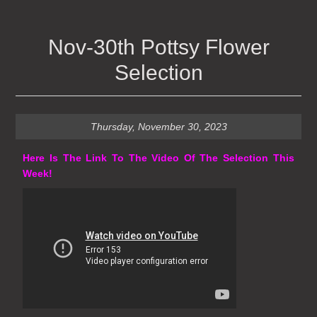
Nov-30th Pottsy Flower
Selection
Thursday, November 30, 2023
Here Is The Link To The Video Of The Selection This
Week!