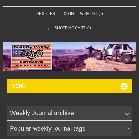
REGISTER
LOG IN
WISHLIST
(0)
SHOPPING CART
(0)
MENU
Weekly Journal archive
Popular weekly journal tags