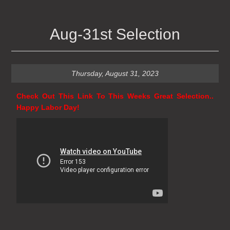
Aug-31st Selection
Thursday, August 31, 2023
Check Out This Link To This Weeks Great Selection..
Happy Labor Day!