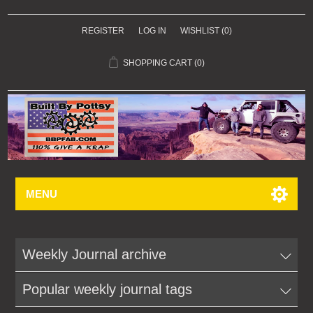
REGISTER
LOG IN
WISHLIST
(0)
SHOPPING CART
(0)
MENU
Weekly Journal archive
Popular weekly journal tags