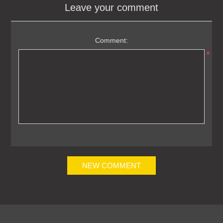
Leave your comment
Comment:
*
NEW COMMENT