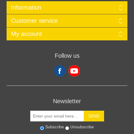
Information
Customer service
My account
Follow us
Newsletter
SEND
Subscribe
Unsubscribe