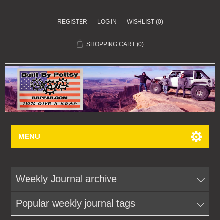
REGISTER
LOG IN
WISHLIST
(0)
SHOPPING CART
(0)
MENU
Weekly Journal archive
Popular weekly journal tags