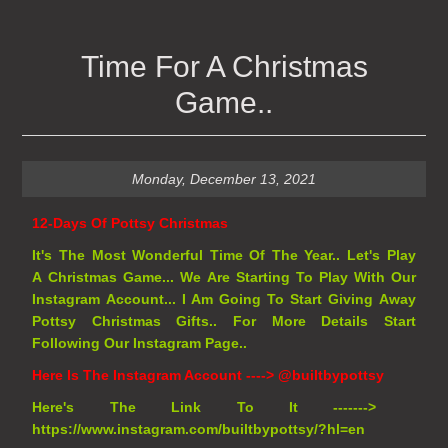
Time For A Christmas
Game..
Monday, December 13, 2021
12-Days Of Pottsy Christmas
It's The Most Wonderful Time Of The Year.. Let's Play
A
Christmas Game... We Are Starting To Play With Our
Instagram Account... I Am Going To Start Giving Away
Pottsy Christmas Gifts.. For More Details Start
Following Our Instagram Page..
Here Is The Instagram Account ---->
@builtbypottsy
Here's The Link To It ------->
https://www.instagram.com/builtbypottsy/?hl=en