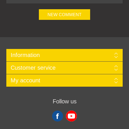
NEW COMMENT
Information
Customer service
My account
Follow us