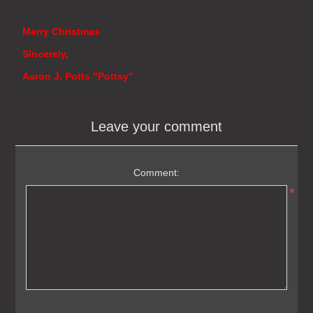
Merry Christmas
Sincerely,
Aaron J. Potts "Pottsy"
Leave your comment
Comment:
*