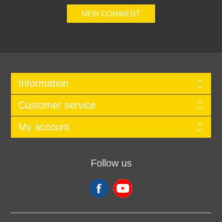
NEW COMMENT
Information
Customer service
My account
Follow us