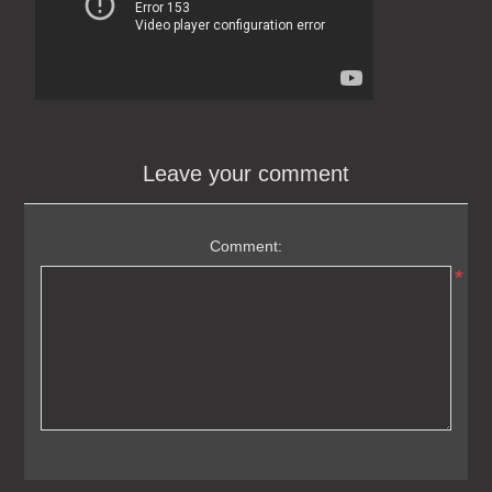
Leave your comment
Comment:
*