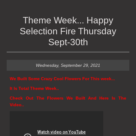
Theme Week... Happy
Selection Fire Thursday
Sept-30th
Wednesday, September 29, 2021
We Built Some Crazy Cool Flowers For This week...
It Is Total Theme Week..
Check Out The Flowers We Built And Here Is The
Video..