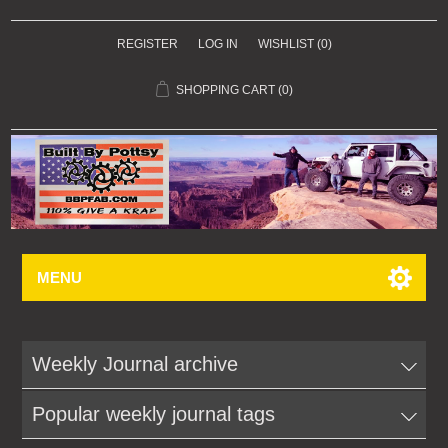
REGISTER
LOG IN
WISHLIST
(0)
SHOPPING CART
(0)
MENU
Weekly Journal archive
Popular weekly journal tags