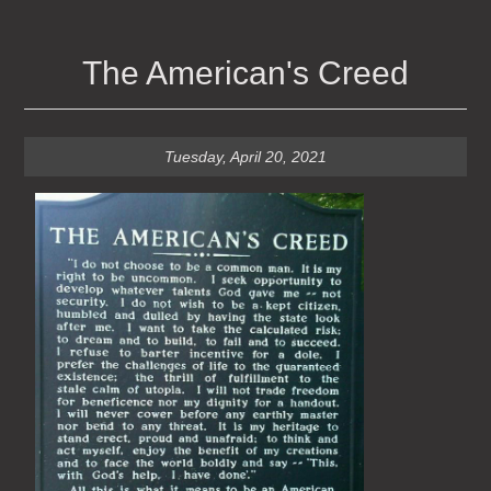
The American's Creed
Tuesday, April 20, 2021