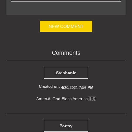
NEW COMMENT
Comments
Stephanie
Created on:
4/20/2021 7:56 PM
Amen🙏 God Bless America🇺🇸
Pottsy