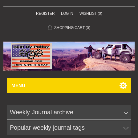
REGISTER
LOG IN
WISHLIST
(0)
SHOPPING CART
(0)
MENU
Weekly Journal archive
Popular weekly journal tags