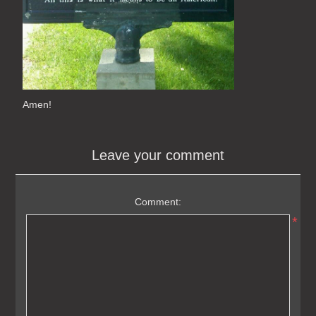
Amen!
Leave your comment
Comment:
*