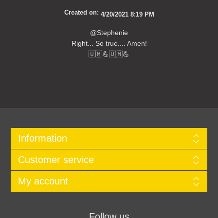
Created on:
4/20/2021 8:19 PM
@Stephenie
Right... So true.... Amen!
🇺🇲💪🇺🇲💪
Information
Customer service
My account
Follow us