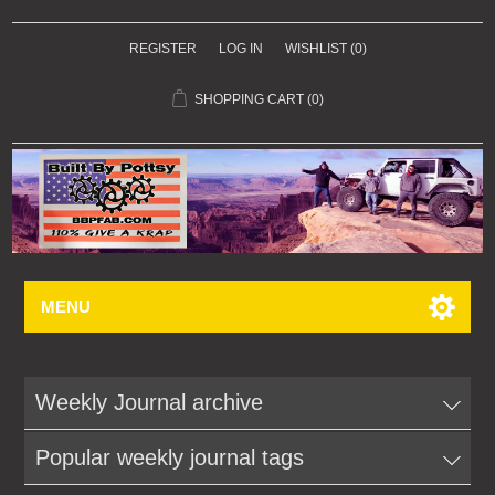
REGISTER
LOG IN
WISHLIST
(0)
SHOPPING CART
(0)
MENU
Weekly Journal archive
Popular weekly journal tags