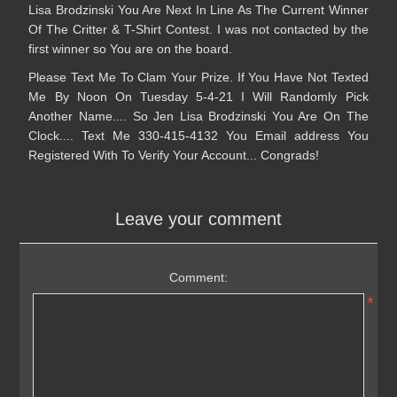
Lisa Brodzinski You Are Next In Line As The Current Winner
Of The Critter & T-Shirt Contest. I was not contacted by the
first winner so You are on the board.
Please Text Me To Clam Your Prize. If You Have Not Texted
Me By Noon On Tuesday 5-4-21 I Will Randomly Pick
Another Name.... So Jen Lisa Brodzinski You Are On The
Clock.... Text Me 330-415-4132 You Email address You
Registered With To Verify Your Account... Congrads!
Leave your comment
Comment:
*