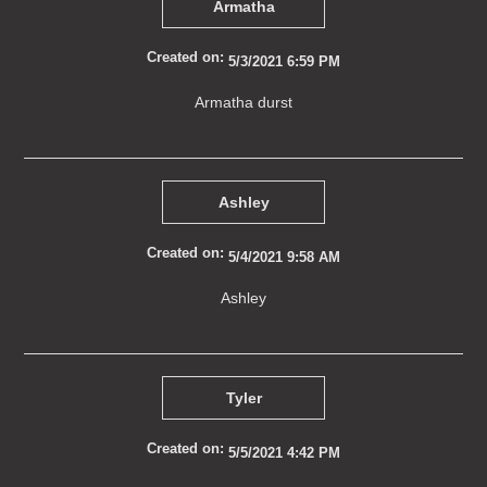
Armatha
Created on:
5/3/2021 6:59 PM
Armatha durst
Ashley
Created on:
5/4/2021 9:58 AM
Ashley
Tyler
Created on:
5/5/2021 4:42 PM