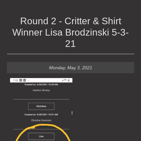
Round 2 - Critter & Shirt
Winner Lisa Brodzinski 5-3-
21
Monday, May 3, 2021