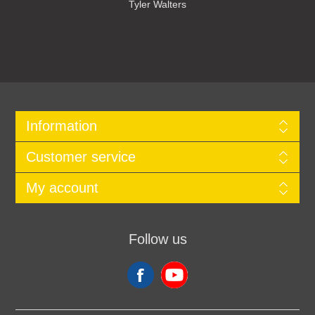
Tyler Walters
Information
Customer service
My account
Follow us