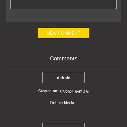
NEW COMMENT
Comments
debbie
Created on:
5/3/2021 8:47 AM
Debbie klecker