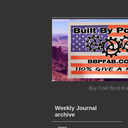
Buy Cool Byrd Kr
Weekly Journal
archive