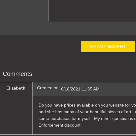
NEW COMMENT
Comments
Created on:
Elizabeth
6/18/2021 11:35 AM
Do you have prices available on you website for you
and she has many of your beautiful pieces of art. 
some purchases for myself. My other question is do
Enforcement discount.