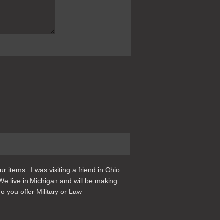
r items. I was visiting a friend in Ohio
We live in Michigan and will be making
 you offer Military or Law