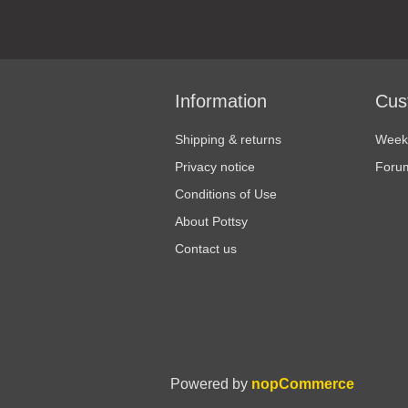
Information
Cus
Shipping & returns
Weekl
Privacy notice
Foru
Conditions of Use
About Pottsy
Contact us
Powered by
nopCommerce