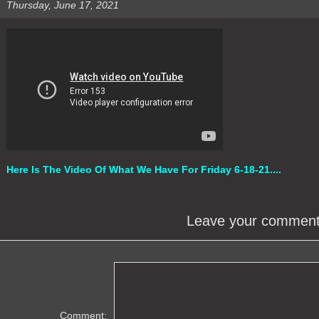
Thursday, June 17, 2021
Here Is The Video Of What We Have For Friday 6-18-21....
Leave your commen
Comment: