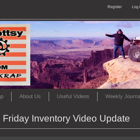
Register
Log 
ap
About Us
Useful Videos
Weekly Journa
Friday Inventory Video Update