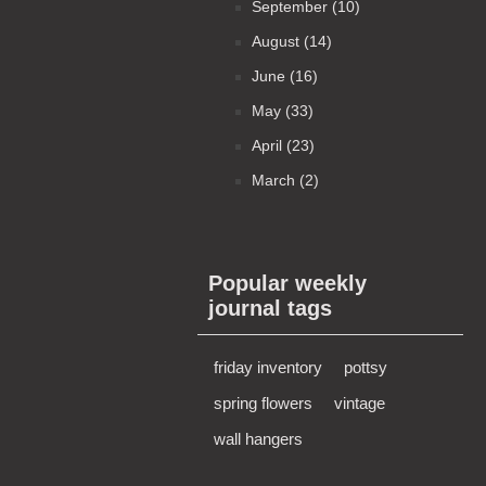
September (10)
August (14)
June (16)
May (33)
April (23)
March (2)
Popular weekly
journal tags
friday inventory
pottsy
spring flowers
vintage
wall hangers