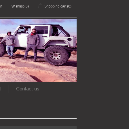
in
Wishlist
(0)
Shopping cart
(0)
l
Contact us