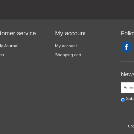
tomer service
My account
Foll
y Journal
My account
ms
Shopping cart
News
Sub
Cop