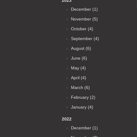
2023
December (1)
November (5)
October (4)
September (4)
August (6)
June (6)
May (4)
April (4)
March (6)
February (2)
January (4)
2022
December (1)