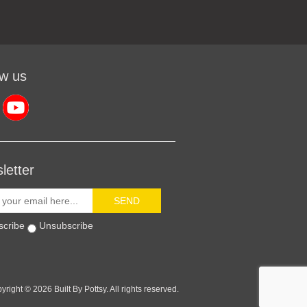
ow us
letter
SEND
scribe
Unsubscribe
yright © 2026 Built By Pottsy. All rights reserved.