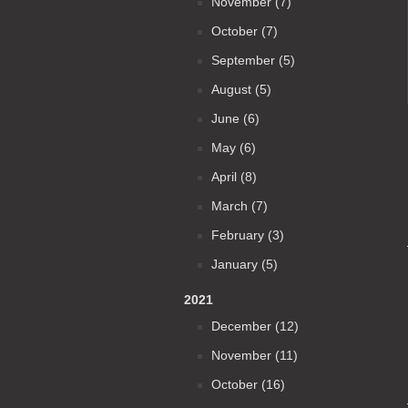
November (7)
October (7)
September (5)
August (5)
June (6)
May (6)
April (8)
March (7)
February (3)
January (5)
2021
December (12)
November (11)
October (16)