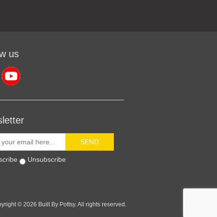
ow us
letter
SEND
scribe
Unsubscribe
yright © 2026 Built By Pottsy. All rights reserved.