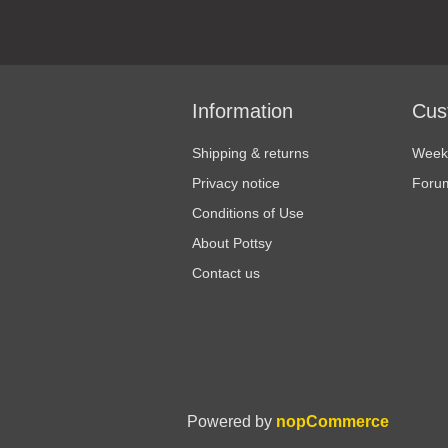
Information
Cus
Shipping & returns
Weekl
Privacy notice
Foru
Conditions of Use
About Pottsy
Contact us
Powered by
nopCommerce