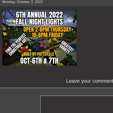
Monday, October 3, 2022
Leave your commen