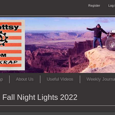
Register
Log 
ap
About Us
Useful Videos
Weekly Journa
Fall Night Lights 2022