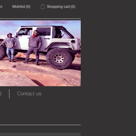
in
Wishlist
(0)
Shopping cart
(0)
l
Contact us