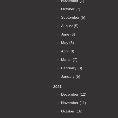
November (7)
October (7)
September (5)
August (5)
June (6)
May (6)
April (8)
March (7)
February (3)
January (5)
2021
December (12)
November (11)
October (16)