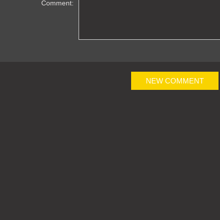
Comment:
NEW COMMENT