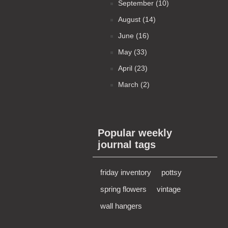
September (10)
August (14)
June (16)
May (33)
April (23)
March (2)
Popular weekly
journal tags
friday inventory
pottsy
spring flowers
vintage
wall hangers