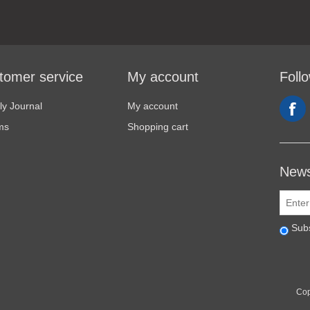
tomer service
My account
Foll
y Journal
My account
ms
Shopping cart
News
Sub
Cop