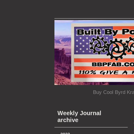
Buy Cool Byrd Kr
Weekly Journal
archive