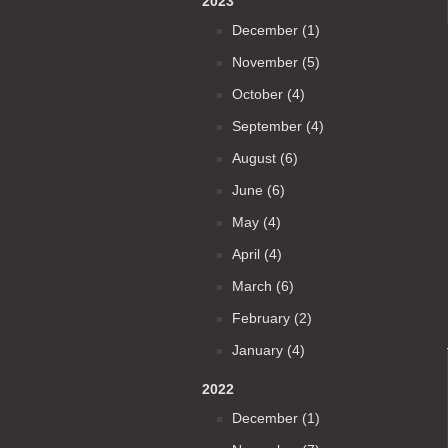
2023
December (1)
November (5)
October (4)
September (4)
August (6)
June (6)
May (4)
April (4)
March (6)
February (2)
January (4)
2022
December (1)