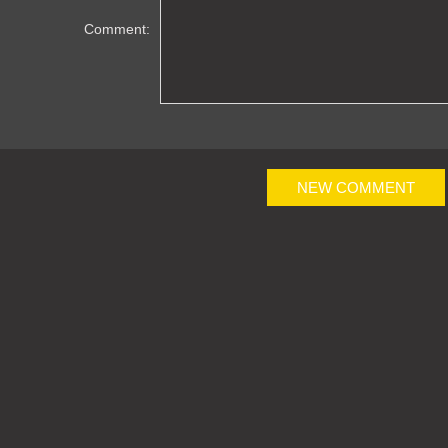
Comment:
NEW COMMENT