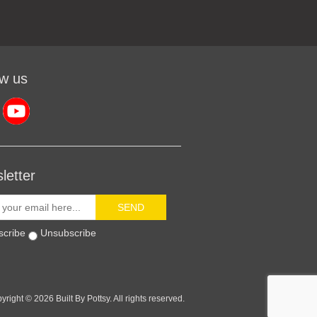
ow us
letter
SEND
scribe
Unsubscribe
yright © 2026 Built By Pottsy. All rights reserved.