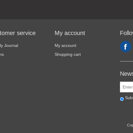
tomer service
My account
Foll
y Journal
My account
ms
Shopping cart
News
Sub
Cop