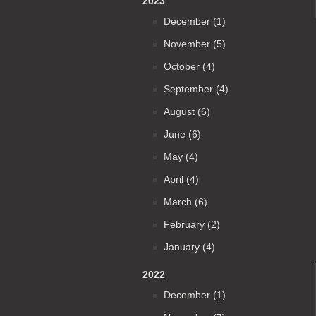
2023
December (1)
November (5)
October (4)
September (4)
August (6)
June (6)
May (4)
April (4)
March (6)
February (2)
January (4)
2022
December (1)