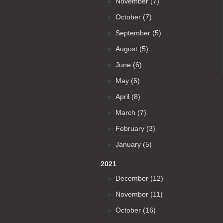
November (7)
October (7)
September (5)
August (5)
June (6)
May (6)
April (8)
March (7)
February (3)
January (5)
2021
December (12)
November (11)
October (16)