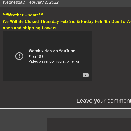
Wednesday, February 2, 2022
***Weather Update***
We Will Be Closed Thursday Feb-3rd & Friday Feb-4th Due To W
open and shipping flowers..
Leave your commen