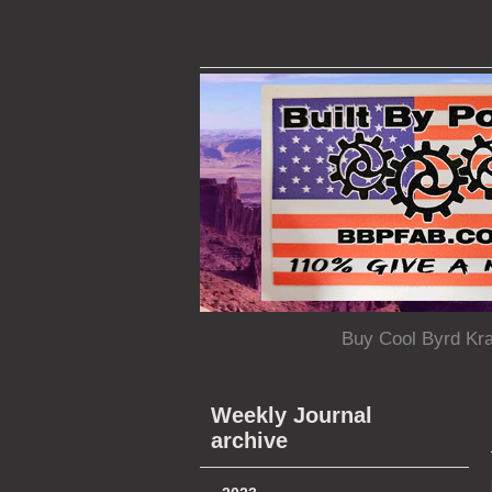
Buy Cool Byrd Kr
Weekly Journal
archive