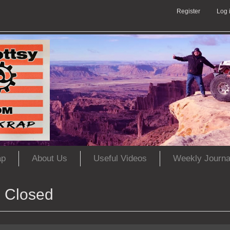
Register
Log 
ap
About Us
Useful Videos
Weekly Journa
Closed