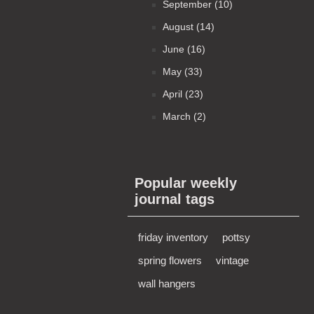
September (10)
August (14)
June (16)
May (33)
April (23)
March (2)
Popular weekly
journal tags
friday inventory
pottsy
spring flowers
vintage
wall hangers