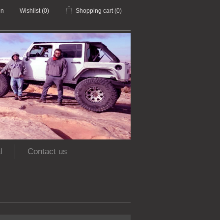
in
Wishlist
(0)
Shopping cart
(0)
l
Contact us