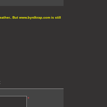
eather.. But
www.byrdkrap.com
is still
t
*