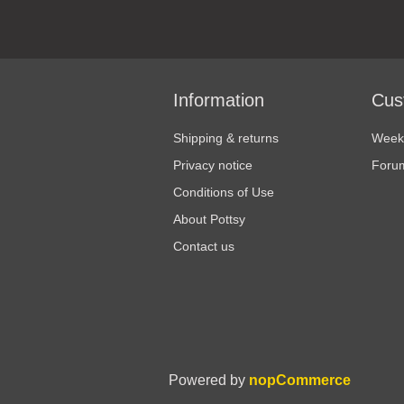
Information
Cus
Shipping & returns
Weekl
Privacy notice
Foru
Conditions of Use
About Pottsy
Contact us
Powered by
nopCommerce