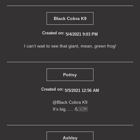
Black Cobra K9
Created on:
5/4/2021 9:03 PM
I can't wait to see that giant, mean, green frog!
Pottsy
Created on:
5/5/2021 12:56 AM
@Black Cobra K9
It's big...... 💪🇺🇲
Ashley