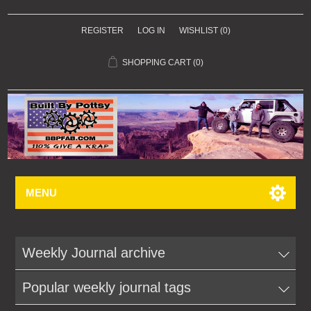
REGISTER
LOG IN
WISHLIST
(0)
SHOPPING CART
(0)
MENU
Weekly Journal archive
Popular weekly journal tags