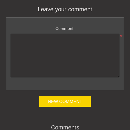
Leave your comment
Comment:
*
NEW COMMENT
Comments