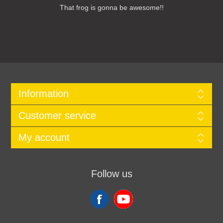
That frog is gonna be awesome!!
Information
Customer service
My account
Follow us