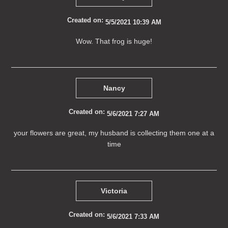
Created on:
5/5/2021 10:39 AM
Wow. That frog is huge!
Nancy
Created on:
5/6/2021 7:27 AM
your flowers are great, my husband is collecting them one at a
time
Victoria
Created on:
5/6/2021 7:33 AM