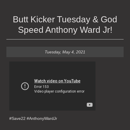
Butt Kicker Tuesday & God
Speed Anthony Ward Jr!
Tuesday, May 4, 2021
#Save22 #AnthonyWardJr