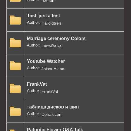
nathan
Test, just a test
Author:
Haroldtrels
Marriage ceremony Colors
Author:
LarryRaike
Youtube Watcher
Author:
JaisonHinna
FrankVat
Author:
FrankVat
таблица дисков и шин
Author:
Donaldcpn
Patriotic Flower Q&A Talk