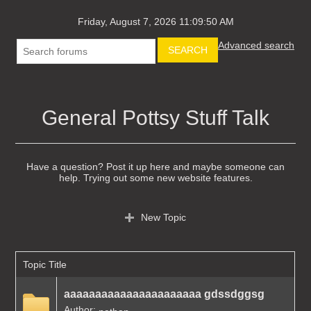
Friday, August 7, 2026 11:09:50 AM
Advanced search
SEARCH
General Pottsy Stuff Talk
Have a question? Post it up here and maybe someone can
help. Trying out some new website features.
New Topic
Topic Title
aaaaaaaaaaaaaaaaaaaaaa gdssdggsg
Author: