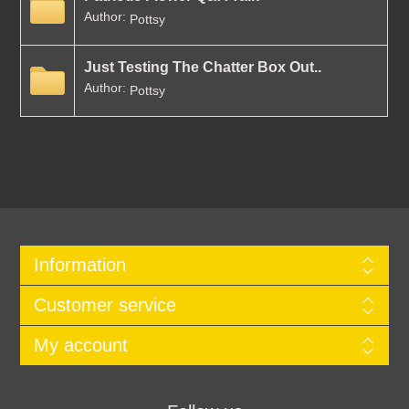
Author:
Pottsy
Just Testing The Chatter Box Out..
Author:
Pottsy
Information
Customer service
My account