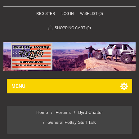
REGISTER
LOG IN
WISHLIST
(0)
SHOPPING CART
(0)
MENU
Home
/
Forums
/
Byrd Chatter
/
General Pottsy Stuff Talk