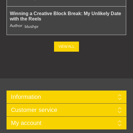
Winning a Creative Block Break: My Unlikely Date
with the Reels
Author:
blushpr
VIEW ALL
Information
Customer service
My account