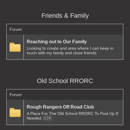
Friends & Family
Forum
Reaching out to Our Family
Looking to create and area where I can keep in
touch with my family and close friends.
Old School RRORC
Forum
Rough Rangers Off Road Club
A Place For The Old School RRORC To Post Up If
Needed..🇺🇲