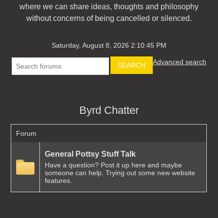
where we can share ideas, thoughts and philosophy
without concerns of being cancelled or silenced.
Saturday, August 8, 2026 2:10:45 PM
Advanced search
SEARCH
Byrd Chatter
Forum
General Pottsy Stuff Talk
Have a question? Post it up here and maybe
someone can help. Trying out some new website
features.