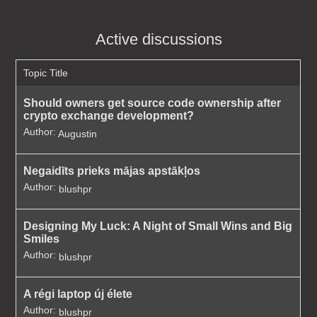
Active discussions
Topic Title
Should owners get source code ownership after
crypto exchange development?
Author:
Augustin
Negaidīts prieks mājas apstākļos
Author:
blushpr
Designing My Luck: A Night of Small Wins and Big
Smiles
Author:
blushpr
A régi laptop új élete
Author:
blushpr