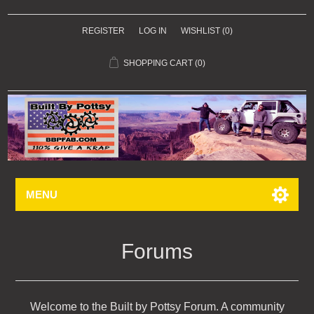
REGISTER
LOG IN
WISHLIST
(0)
SHOPPING CART
(0)
MENU
Forums
Welcome to the Built by Pottsy Forum. A community