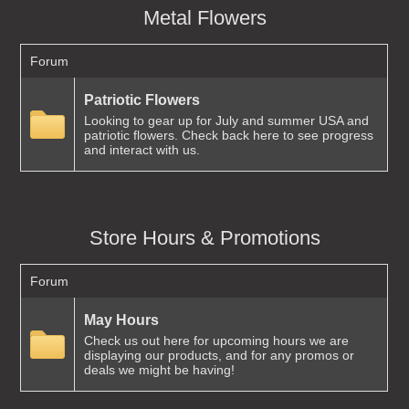
Metal Flowers
Forum
Patriotic Flowers
Looking to gear up for July and summer USA and
patriotic flowers. Check back here to see progress
and interact with us.
Store Hours & Promotions
Forum
May Hours
Check us out here for upcoming hours we are
displaying our products, and for any promos or
deals we might be having!